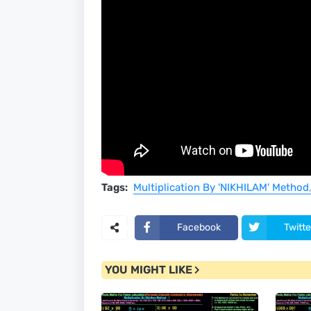
Tags:
Multiplication By 'NIKHILAM' Method
Facebook
Twitte
YOU MIGHT LIKE