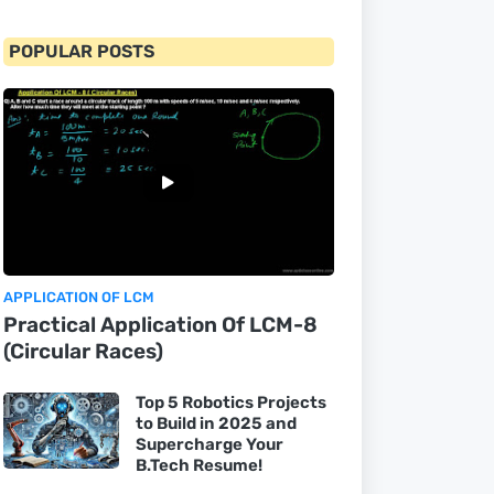
POPULAR POSTS
APPLICATION OF LCM
Practical Application Of LCM-8
(Circular Races)
Top 5 Robotics Projects
to Build in 2025 and
Supercharge Your
B.Tech Resume!