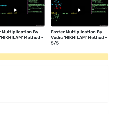
 Multiplication By
Faster Multiplication By
 'NIKHILAM' Method -
Vedic 'NIKHILAM' Method -
5/5