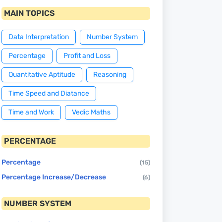
MAIN TOPICS
Data Interpretation
Number System
Percentage
Profit and Loss
Quantitative Aptitude
Reasoning
Time Speed and Diatance
Time and Work
Vedic Maths
PERCENTAGE
Percentage
(15)
Percentage Increase/Decrease
(6)
NUMBER SYSTEM