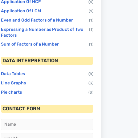
Application Of HCF
(4)
Application Of LCM
(9)
Even and Odd Factors of a Number
(1)
Expressing a Number as Product of Two
(1)
Factors
Sum of Factors of a Number
(1)
DATA INTERPRETATION
Data Tables
(8)
Line Graphs
(3)
Pie charts
(3)
CONTACT FORM