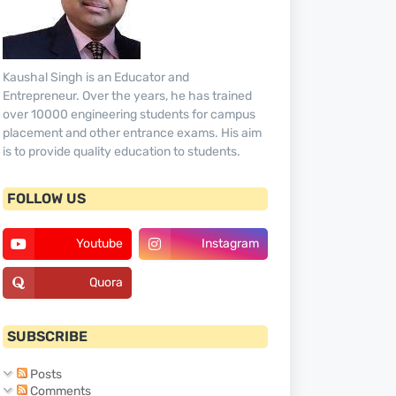
Kaushal Singh is an Educator and
Entrepreneur. Over the years, he has trained
over 10000 engineering students for campus
placement and other entrance exams. His aim
is to provide quality education to students.
FOLLOW US
Youtube
Instagram
Quora
SUBSCRIBE
Posts
Comments