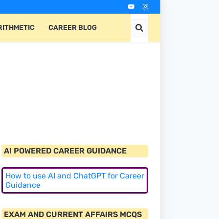
RITHMETIC
CAREER BLOG
AI POWERED CAREER GUIDANCE
How to use AI and ChatGPT for Career
Guidance
EXAM AND CURRENT AFFAIRS MCQS