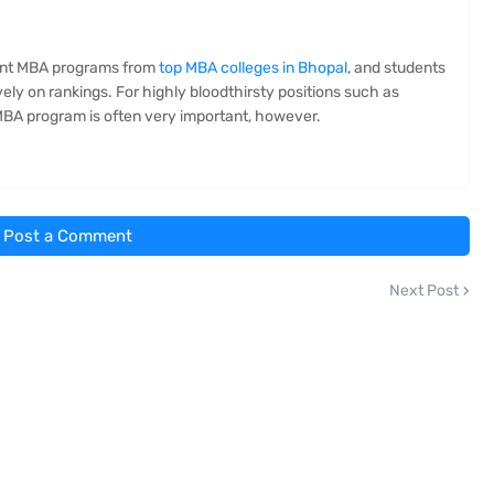
lent MBA programs from
top MBA colleges in Bhopal
, and students
ly on rankings. For highly bloodthirsty positions such as
e MBA program is often very important, however.
Post a Comment
Next Post