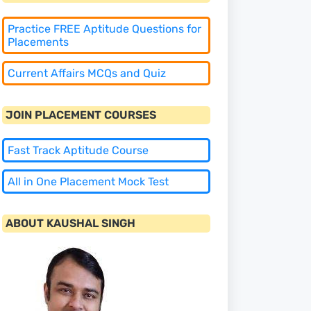
Practice FREE Aptitude Questions for
Placements
Current Affairs MCQs and Quiz
JOIN PLACEMENT COURSES
Fast Track Aptitude Course
All in One Placement Mock Test
ABOUT KAUSHAL SINGH