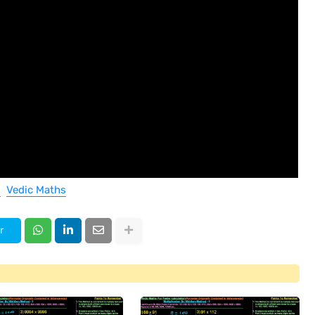
Vedic Maths
r