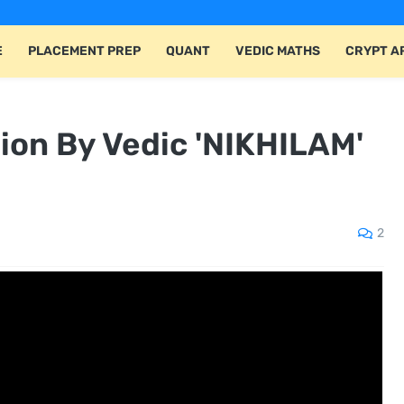
E
PLACEMENT PREP
QUANT
VEDIC MATHS
CRYPT A
tion By Vedic 'NIKHILAM'
2