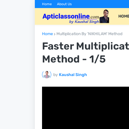
Home
About Us
HOM
Home
Multiplication By 'NIKHILAM' Method
Faster Multiplica
Method - 1/5
by
Kaushal Singh