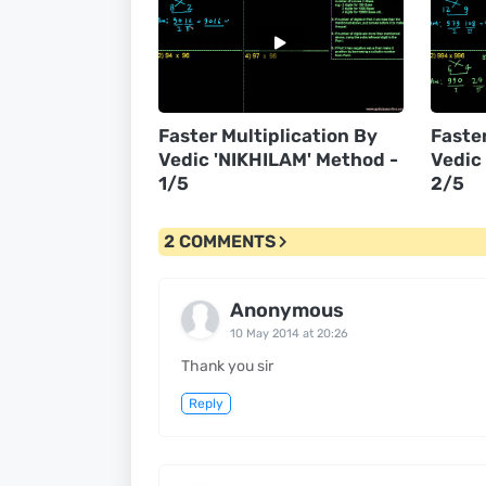
Faster Multiplication By
Faster
Vedic 'NIKHILAM' Method -
Vedic
1/5
2/5
2 COMMENTS
Anonymous
10 May 2014 at 20:26
Thank you sir
Reply