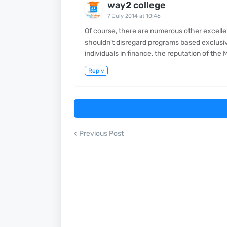
way2 college
7 July 2014 at 10:46
Of course, there are numerous other excel
shouldn't disregard programs based exclusive
individuals in finance, the reputation of th
Reply
Previous Post